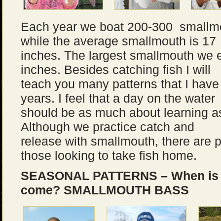
Each year we boat 200-300 smallmo
while the average smallmouth is 17
inches. The largest smallmouth we
inches. Besides catching fish I will
teach you many patterns that I have
years. I feel that a day on the water
should be as much about learning as
Although we practice catch and
release with smallmouth, there are p
those looking to take fish home.
SEASONAL PATTERNS – When is th
come?
SMALLMOUTH BASS