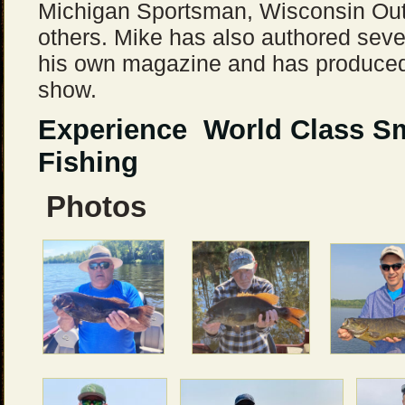
Michigan Sportsman, Wisconsin Ou
others. Mike has also authored seve
his own magazine and has produced 
show.
Experience World Class S
Fishing
Photos