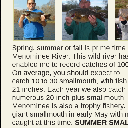
Spring, summer or fall is prime time
Menominee River. This wild river ha
enabled me to record catches of 10
On average, you should expect to
catch 10 to 30 smallmouth, with fis
21 inches. Each year we also catch
numerous 20 inch plus smallmouth. U
Menominee is also a trophy fishery.
giant smallmouth in early May with
caught at this time.
SUMMER SMAL