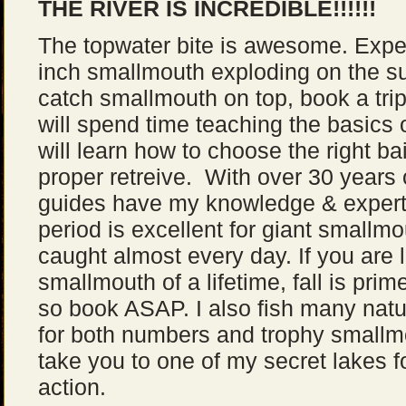
THE RIVER IS INCREDIBLE!!!!!!
The topwater bite is awesome. Experi
inch smallmouth exploding on the sur
catch smallmouth on top, book a trip
will spend time teaching the basics 
will learn how to choose the right ba
proper retreive. With over 30 years 
guides have my knowledge & expertis
period is excellent for giant smallmo
caught almost every day. If you are l
smallmouth of a lifetime, fall is prime
so book ASAP. I also fish many natu
for both numbers and trophy smallmo
take you to one of my secret lakes 
action.