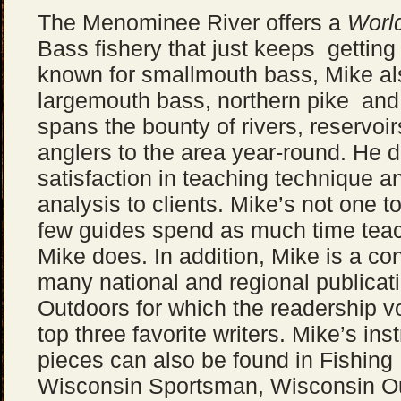
The Menominee River offers a
Worl
Bass fishery that just keeps getting
known for smallmouth bass, Mike al
largemouth bass, northern pike and 
spans the bounty of rivers, reservoi
anglers to the area year-round. He d
satisfaction in teaching technique a
analysis to clients. Mike’s not one to
few guides spend as much time tea
Mike does. In addition, Mike is a con
many national and regional publicat
Outdoors for which the readership vo
top three favorite writers. Mike’s ins
pieces can also be found in Fishing
Wisconsin Sportsman, Wisconsin Ou