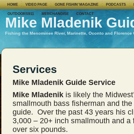
HOME
VIDEO PAGE
GONE FISHIN’ MAGAZINE
PODCASTS
OUTDOORS911
MERCHANDISE
CONTACT
Mike Mladenik Gui
Fishing the Menominee River, Marinette, Oconto and Florence
Services
Mike Mladenik Guide Service
Mike Mladenik
is likely the Midwes
smallmouth bass fisherman and the 
guide. Over the past 43 years his c
3,000 – 20+ inch smallmouth and a
over six pounds.