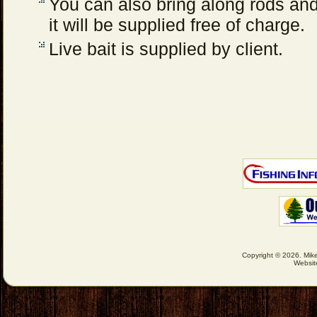
You can also bring along rods and 
it will be supplied free of charge.
Live bait is supplied by client.
Copyright © 2026. Mike
Websit