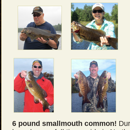
6 pound smallmouth common!
Duri