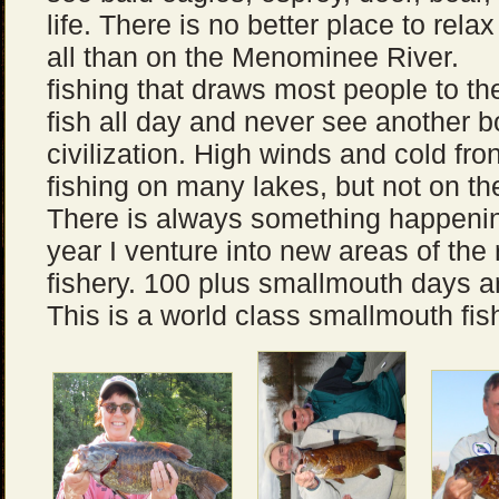
life. There is no better place to rela
all than on the Menominee River.
fishing that draws most people to t
fish all day and never see another b
civilization. High winds and cold fr
fishing on many lakes, but not on t
There is always something happenin
year I venture into new areas of the r
fishery. 100 plus smallmouth days
This is a world class smallmouth fis