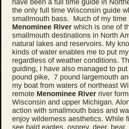
have been a full time guide in Nort
the only full time Wisconsin guide w
smallmouth bass. Much of my time i
Menominee River
which is one of t
smallmouth destinations in North Ame
natural lakes and reservoirs. My kno
kinds of water enables me to put my 
regardless of weather conditions. 
guiding, I have also managed to pu
pound pike, 7 pound largemouth an
my boat from waters of northeast W
remote
Menominee River
river for
Wisconsin and upper Michigan. Alon
action with smallmouth bass and wal
enjoy wilderness aesthetics. While f
see bald eagles, osprey, deer, bear, 