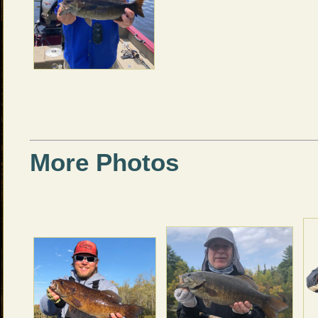
More Photos