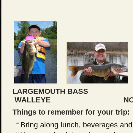
LARGEMOUTH BASS
WALLEYE NORTHE
Things to remember for your trip:
Bring along lunch, beverages and 