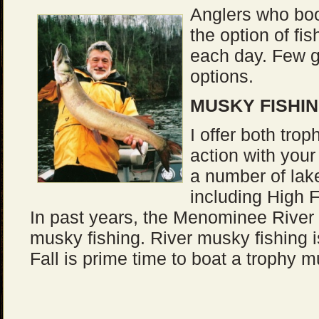
Anglers who boo
the option of fis
each day. Few 
options.
MUSKY FISHIN
I offer both tro
action with your 
a number of lak
including High F
In past years, the Menominee River a
musky fishing. River musky fishing i
Fall is prime time to boat a trophy m