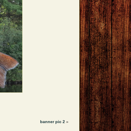
banner pic 2
»