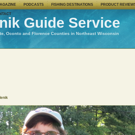
MAGAZINE
PODCASTS
FISHING DESTINATIONS
PRODUCT REVIEW
NTACT
nik Guide Service
te, Oconto and Florence Counties in Northeast Wisconsin
denik