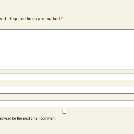
hed.
Required fields are marked
*
rowser for the next time I comment.