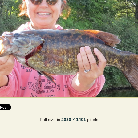
Full size is
2030 × 1401
pixels