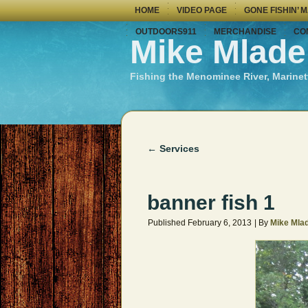
HOME
VIDEO PAGE
GONE FISHIN’ 
OUTDOORS911
MERCHANDISE
CO
Mike Mlade
Fishing the Menominee River, Marinet
←
Services
banner fish 1
Published
February 6, 2013
|
By
Mike Mla