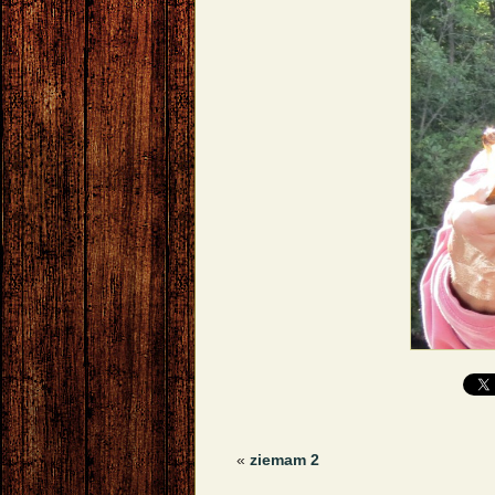
«
ziemam 2