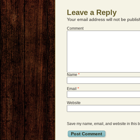
Leave a Reply
Your email address will not be publis
Comment
Name
*
Email
*
Website
Save my name, email, and website in this b