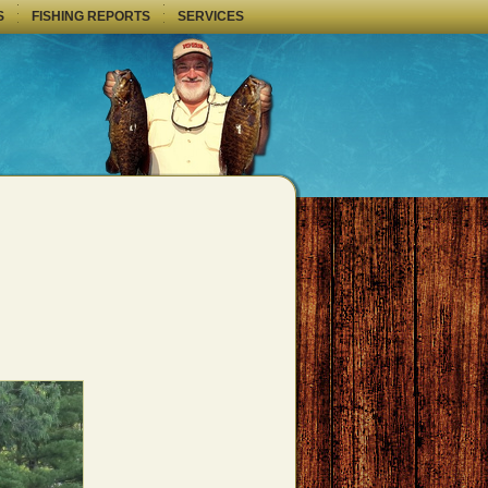
S
FISHING REPORTS
SERVICES