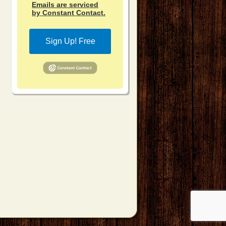
Emails are serviced
by Constant Contact.
Sign Up! Free