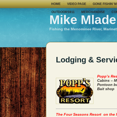
HOME
VIDEO PAGE
GONE FISHIN’ 
OUTDOORS911
MERCHANDISE
CO
Mike Mlade
Fishing the Menominee River, Marinet
Lodging & Servi
Popp’s Res
Cabins – M
Pontoon bo
Bait shop
The Four Seasons Resort on the