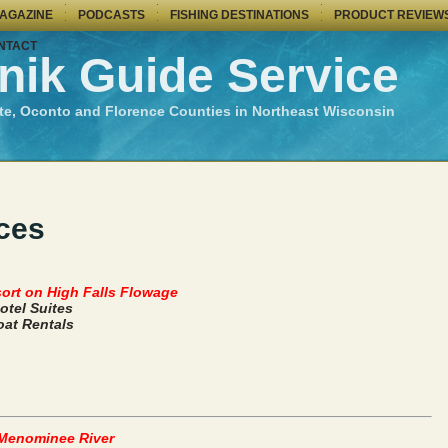
MAGAZINE
PODCASTS
FISHING DESTINATIONS
PRODUCT REVIEW
NTACT
nik Guide Service
te, Oconto and Florence Counties in Northeast Wisconsin
ces
ort on High Falls Flowage
otel Suites
at Rentals
 Menominee River