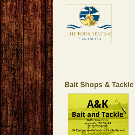
Bait Shops & Tackle