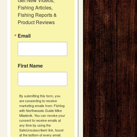
Get New Videos, 
Fishing Articles, 
Fishing Reports & 
Product Reviews
Email
First Name
By submitting this form, you
are consenting to receive
marketing emails from: Fishing
with Northwoods Guide Mike
Mladenik. You can revoke your
consent to receive emails at
any time by using the
SafeUnsubscribe® link, found
at the bottom of every email.