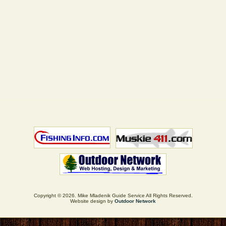
Copyright © 2026. Mike Mladenik Guide Service All Rights Reserved.
Website design by
Outdoor Network