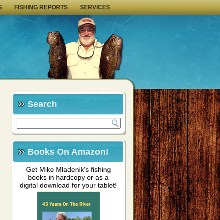
S
FISHING REPORTS
SERVICES
Search
Books On Amazon!
Get Mike Mladenik's fishing
books in hardcopy or as a
digital download for your tablet!