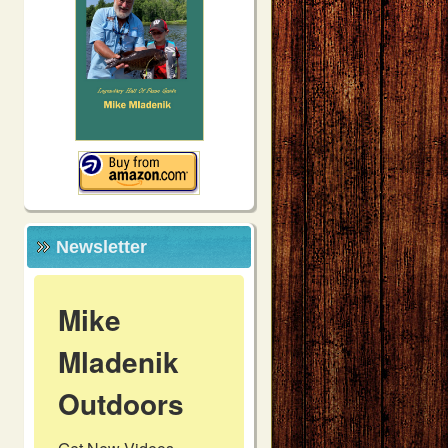
Newsletter
Mike
Mladenik
Outdoors