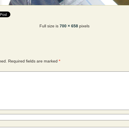
Full size is
700 × 658
pixels
hed.
Required fields are marked
*