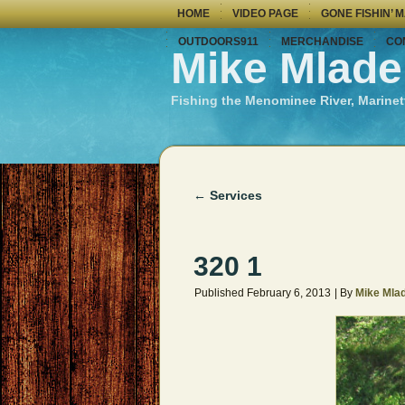
HOME
VIDEO PAGE
GONE FISHIN’ 
OUTDOORS911
MERCHANDISE
CO
Mike Mlade
Fishing the Menominee River, Marinet
←
Services
320 1
Published
February 6, 2013
|
By
Mike Mla