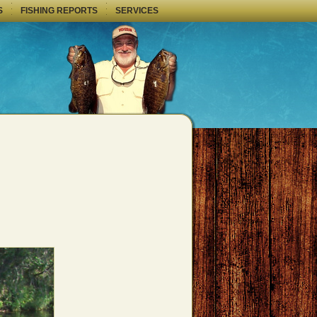
S
FISHING REPORTS
SERVICES