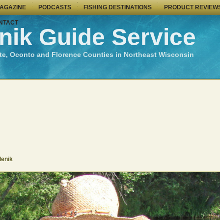
MAGAZINE
PODCASTS
FISHING DESTINATIONS
PRODUCT REVIEW
NTACT
nik Guide Service
te, Oconto and Florence Counties in Northeast Wisconsin
denik