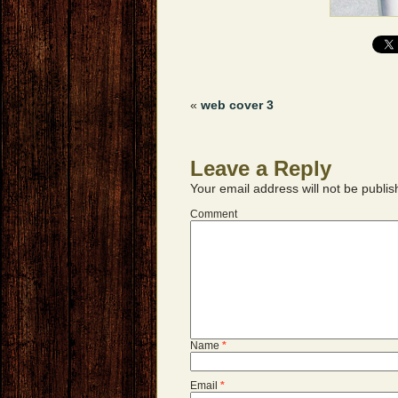
«
web cover 3
Leave a Reply
Your email address will not be publis
Comment
Name
*
Email
*