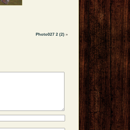
Photo027 2 (2)
»