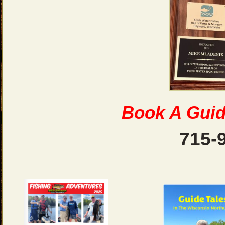
Book A Guid
715-