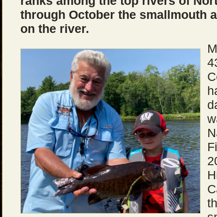
ranks among the top rivers of No
through October the smallmouth 
on the river.
M
4
C
h
d
w
N
F
2
H
C
t