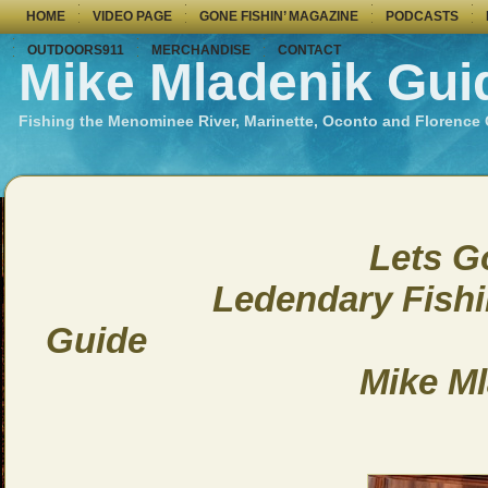
HOME
VIDEO PAGE
GONE FISHIN’ MAGAZINE
PODCASTS
OUTDOORS911
MERCHANDISE
CONTACT
Mike Mladenik Gui
Fishing the Menominee River, Marinette, Oconto and Florence
Lets Go F
Ledendary Fishing 
Guide
Mike Mlade