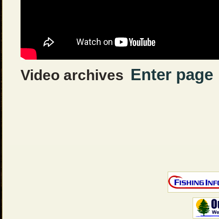
Enter page
Video archives