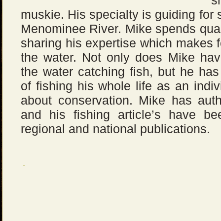
s
muskie. His specialty is guiding fo
Menominee River. Mike spends qualit
sharing his expertise which makes 
the water. Not only does Mike have
the water catching fish, but he ha
of fishing his whole life as an indi
about conservation. Mike has aut
and his fishing article’s have b
regional and national publications.