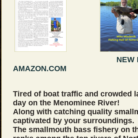
NEW BOOK B
AMAZON.COM
Tired of boat traffic and crowded
day on the Menominee River!
Along with catching quality small
captivated by your surroundings.
The smallmouth bass fishery on 