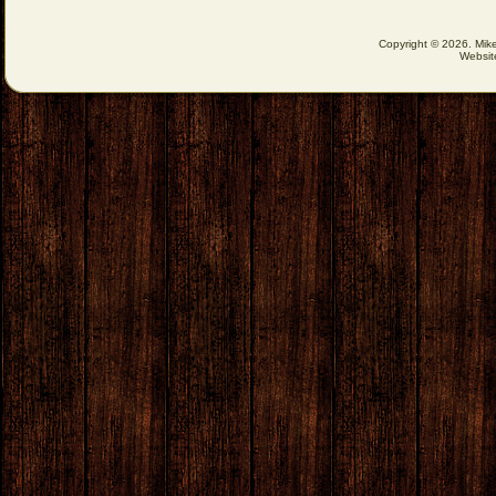
Copyright © 2026. Mike
Websit