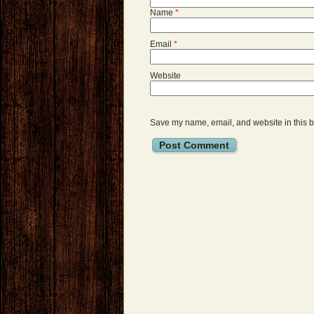
Name
*
Email
*
Website
Save my name, email, and website in this b