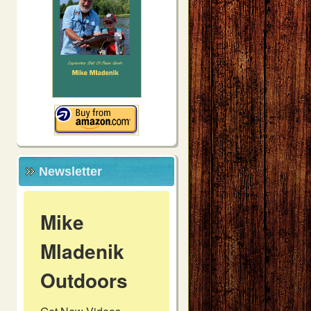
Newsletter
Mike
Mladenik
Outdoors