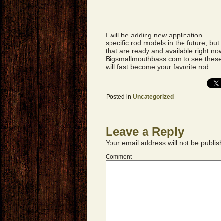
I will be adding new application
specific rod models in the future, bu
that are ready and available right no
Bigsmallmouthbass.com to see these 
will fast become your favorite rod.
Posted in
Uncategorized
Leave a Reply
Your email address will not be publis
Comment