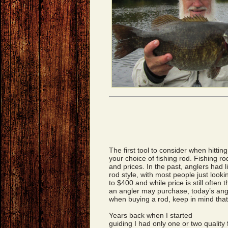
The first tool to consider when hitting
your choice of fishing rod. Fishing rod
and prices. In the past, anglers had 
rod style, with most people just looki
to $400 and while price is still often 
an angler may purchase, today’s ang
when buying a rod, keep in mind that
Years back when I started
guiding I had only one or two quality 