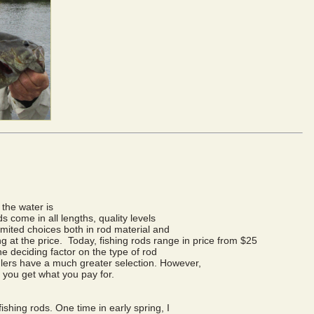
 the water is
s come in all lengths, quality levels
limited choices both in rod material and
ng at the price. Today, fishing rods range in price from $25
the deciding factor on the type of rod
lers have a much greater selection. However,
 you get what you pay for.
fishing rods. One time in early spring, I