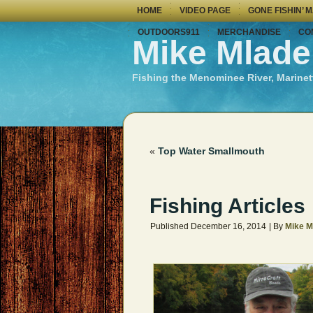
HOME
VIDEO PAGE
GONE FISHIN’ 
OUTDOORS911
MERCHANDISE
CO
Mike Mlade
Fishing the Menominee River, Marinet
«
Top Water Smallmouth
Fishing Articles
Published
December 16, 2014
|
By
Mike M