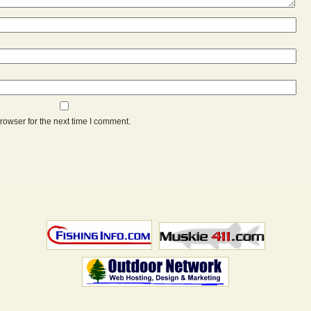
rowser for the next time I comment.