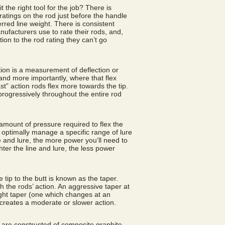
it the right tool for the job? There is
ratings on the rod just before the handle
erred line weight. There is consistent
nufacturers use to rate their rods, and,
tion to the rod rating they can’t go
ction is a measurement of deflection or
 and more importantly, where that flex
st” action rods flex more towards the tip.
 progressively throughout the entire rod
amount of pressure required to flex the
 optimally manage a specific range of lure
e and lure, the more power you’ll need to
ighter the line and lure, the less power
 tip to the butt is known as the taper.
the rods’ action. An aggressive taper at
aight taper (one which changes at an
 creates a moderate or slower action.
are constructed of composite graphite.