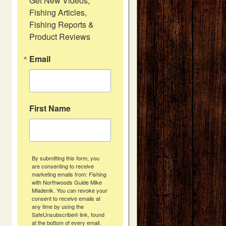
Get New Videos, 
Fishing Articles, 
Fishing Reports & 
Product Reviews
Email
First Name
By submitting this form, you
are consenting to receive
marketing emails from: Fishing
with Northwoods Guide Mike
Mladenik. You can revoke your
consent to receive emails at
any time by using the
SafeUnsubscribe® link, found
at the bottom of every email.