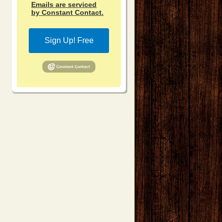
Emails are serviced
by Constant Contact.
Sign Up! Free