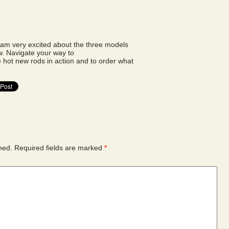
t am very excited about the three models
w. Navigate your way to
hot new rods in action and to order what
hed.
Required fields are marked
*