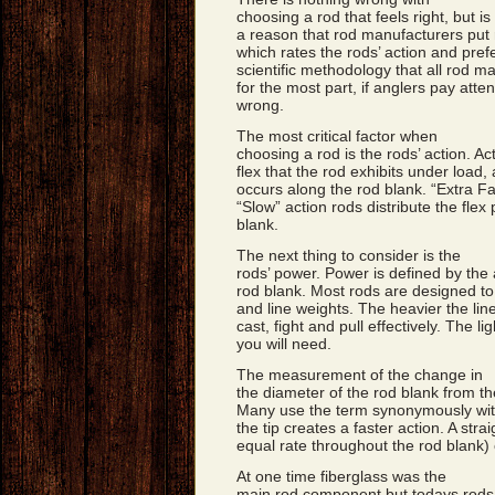
choosing a rod that feels right, but is 
a reason that rod manufacturers put 
which rates the rods’ action and pref
scientific methodology that all rod ma
for the most part, if anglers pay atten
wrong.
The most critical factor when
choosing a rod is the rods’ action. A
flex that the rod exhibits under load,
occurs along the rod blank. “Extra Fa
“Slow” action rods distribute the flex
blank.
The next thing to consider is the
rods’ power. Power is defined by the 
rod blank. Most rods are designed to
and line weights. The heavier the lin
cast, fight and pull effectively. The l
you will need.
The measurement of the change in
the diameter of the rod blank from the
Many use the term synonymously with 
the tip creates a faster action. A str
equal rate throughout the rod blank)
At one time fiberglass was the
main rod component but todays rods 