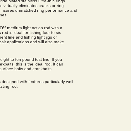
ride plated stainless ultra-thin rings
 virtually eliminates cracks or ring
ng, insures unmatched ring performance and
ines.
 6’6″ medium light action rod with a
 rod is ideal for fishing four to six
t line and fishing light jigs or
e bait applications and will also make
 eight to ten pound test line. If you
kbaits, this is the ideal rod. It can
surface baits and crankbaits.
 designed with features particularly well
sting rod.