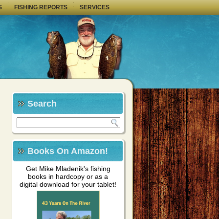
S
FISHING REPORTS
SERVICES
Search
Books On Amazon!
Get Mike Mladenik's fishing
books in hardcopy or as a
digital download for your tablet!