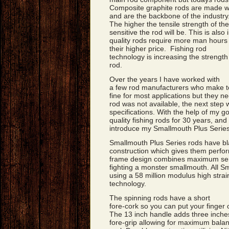
Composite graphite rods are made wi
and are the backbone of the industry
The higher the tensile strength of the
sensitive the rod will be. This is also 
quality rods require more man hours i
their higher price. Fishing rod
technology is increasing the strength
rod.
Over the years I have worked with
a few rod manufacturers who make to
fine for most applications but they n
rod was not available, the next step
specifications. With the help of my 
quality fishing rods for 30 years, and 
introduce my Smallmouth Plus Series
Smallmouth Plus Series rods have bl
construction which gives them perfo
frame design combines maximum sensi
fighting a monster smallmouth. All S
using a 58 million modulus high strain
technology.
The spinning rods have a short
fore-cork so you can put your finger 
The 13 inch handle adds three inches
fore-grip allowing for maximum balan