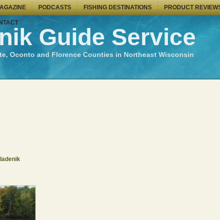
MAGAZINE
PODCASTS
FISHING DESTINATIONS
PRODUCT REVIEW
NTACT
nik Guide Service
te, Oconto and Florence Counties in Northeast Wisconsin
ladenik