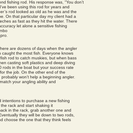
nd fishing rod. His response was, “You don’t
I’ve been using this rod for years and
mer’s rod looked as old as he was and the
e. On that particular day my client had a
eches as fast as they hit the water. There
ccuracy let alone a sensitive fishing
ombo
pro.
 there are dozens of days when the angler
ion caught the most fish. Everyone knows
anfish rod to catch muskies, but when bass
hen casting soft plastics and deep diving
0 rods in the boat but your success rate
 for the job. On the other end of the
od probably won’t help a beginning angler.
 match your angling ability and
d intentions to purchase a new fishing
 the rack and start shaking it
back in the rack, grab another one and
ventually they will be down to two rods,
 choose the one that they think feels