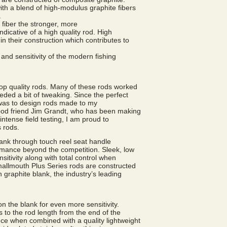
th a blend of high-modulus graphite fibers
.
 fiber the stronger, more
indicative of a high quality rod. High
n their construction which contributes to
 and sensitivity of the modern fishing
p quality rods. Many of these rods worked
eeded a bit of tweaking. Since the perfect
 was to design rods made to my
good friend Jim Grandt, who has been making
intense field testing, I am proud to
 rods.
ank through touch reel seat handle
rmance beyond the competition. Sleek, low
tivity along with total control when
mallmouth Plus Series rods are constructed
 graphite blank, the industry’s leading
on the blank for even more sensitivity.
 to the rod length from the end of the
ce when combined with a quality lightweight