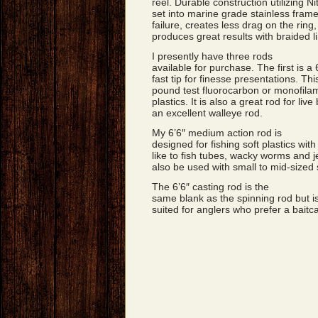
reel. Durable construction utilizing Nit
set into marine grade stainless frames
failure, creates less drag on the ri
produces great results with braided l
I presently have three rods
available for purchase. The first is a
fast tip for finesse presentations. This
pound test fluorocarbon or monofilamen
plastics. It is also a great rod for liv
an excellent walleye rod.
My 6’6″ medium action rod is
designed for fishing soft plastics with
like to fish tubes, wacky worms and jer
also be used with small to mid-sized 
The 6’6″ casting rod is the
same blank as the spinning rod but is
suited for anglers who prefer a baitca