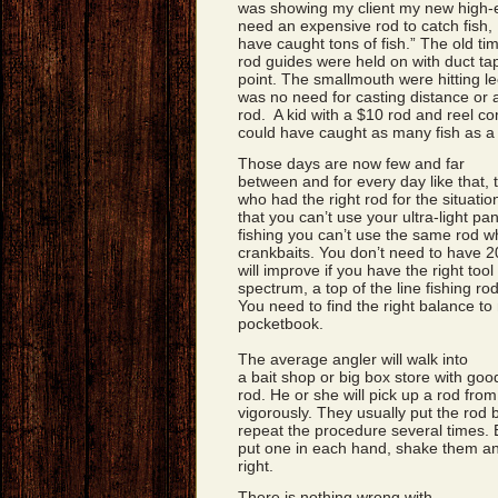
was showing my client my new high-e
need an expensive rod to catch fish, 
have caught tons of fish.” The old ti
rod guides were held on with duct tap
point. The smallmouth were hitting le
was no need for casting distance or a
rod. A kid with a $10 rod and reel c
could have caught as many fish as a 
Those days are now few and far
between and for every day like that,
who had the right rod for the situat
that you can’t use your ultra-light p
fishing you can’t use the same rod w
crankbaits. You don’t need to have 2
will improve if you have the right tool
spectrum, a top of the line fishing r
You need to find the right balance to
pocketbook.
The average angler will walk into
a bait shop or big box store with goo
rod. He or she will pick up a rod from
vigorously. They usually put the rod 
repeat the procedure several times. E
put one in each hand, shake them and
right.
There is nothing wrong with