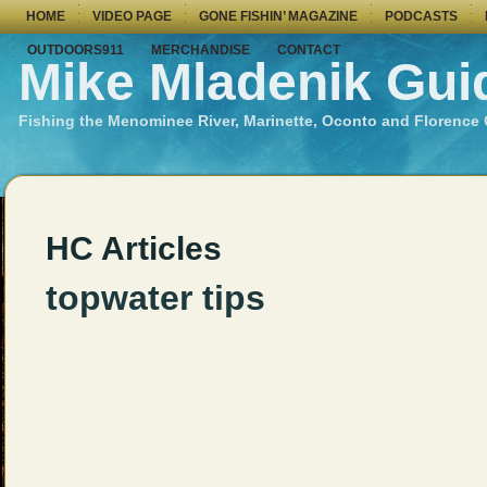
HOME
VIDEO PAGE
GONE FISHIN’ MAGAZINE
PODCASTS
OUTDOORS911
MERCHANDISE
CONTACT
Mike Mladenik Gui
Fishing the Menominee River, Marinette, Oconto and Florence
HC Articles
topwater tips