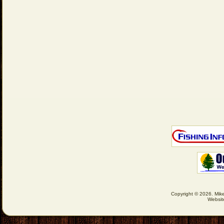
Copyright © 2026. Mike
Websit